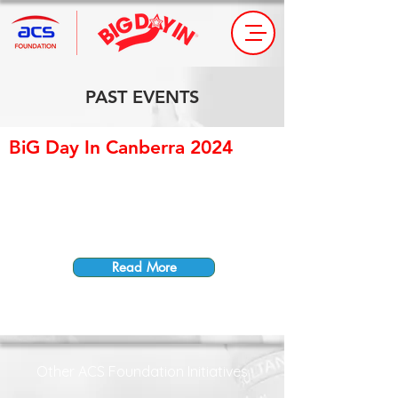
PAST EVENTS
BiG Day In Canberra 2024
Read More
Other ACS Foundation Initiatives