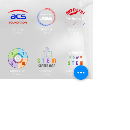
Start Your
Grow Your
Discover Your
Career
Career
Career
Explore STEM
Map Your
Support for Your
Careers
Career
Career
Neuro-Diversity
Indigenous
Professional
Scholarships
Association
Coming Soon
Copyright
2001 - 2026
ACS Foundation