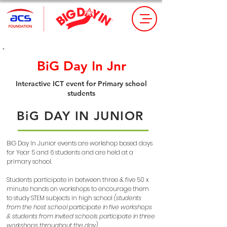
BiG Day In Jnr
Interactive ICT event for Primary school
students
BiG DAY IN JUNIOR
BiG Day In Junior events are workshop based days
for Year 5 and 6 students and are held at a
primary school.
Students participate in between three & five 50 x
minute hands on workshops to encourage them
to study STEM subjects in high school
(students
from the host school participate in five workshops
& students from invited schools participate in three
workshops throughout the day)