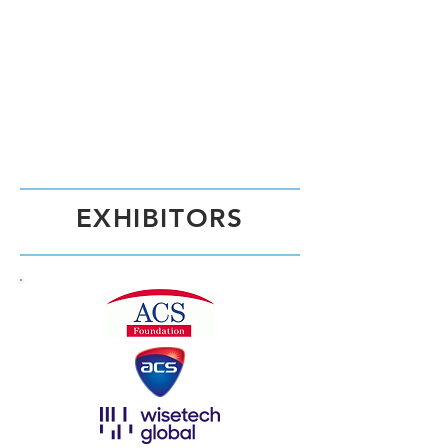
EXHIBITORS