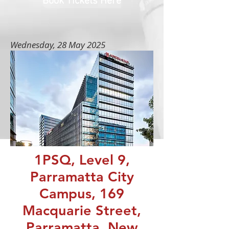
Book Tickets Here
Wednesday, 28 May 2025
1PSQ, Level 9,
Parramatta City
Campus, 169
Macquarie Street,
Parramatta, New