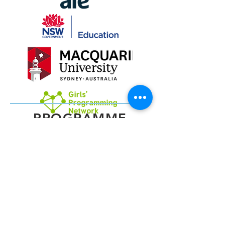
PROGRAMME