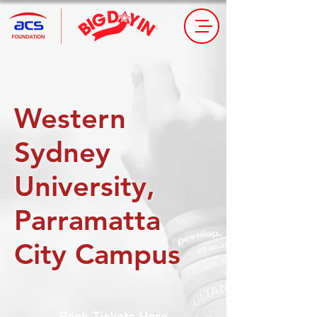
Western
Sydney
University,
Parramatta
City Campus