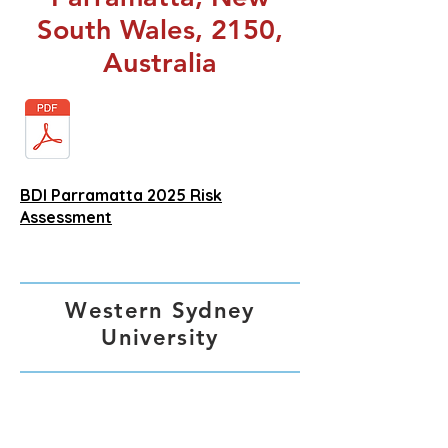
South Wales, 2150,
Australia
BDI Parramatta 2025 Risk
Assessment
Western Sydney
University