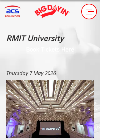
RMIT University
Book Tickets Here
Thursday 7 May 2026