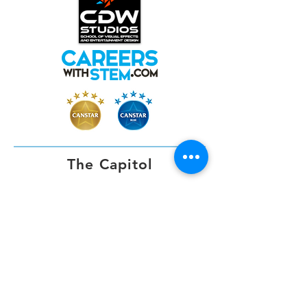
The Capitol