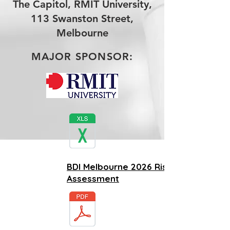
The Capitol, RMIT University,
113 Swanston Street,
Melbourne
MAJOR SPONSOR:
BDI Melbourne 2026 Risk
Assessment