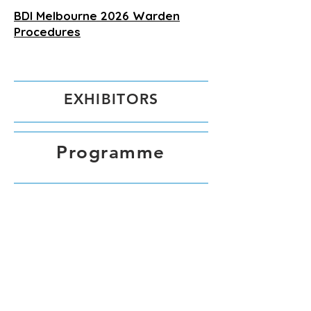
BDI Melbourne 2026 Warden
Procedures
EXHIBITORS
Programme