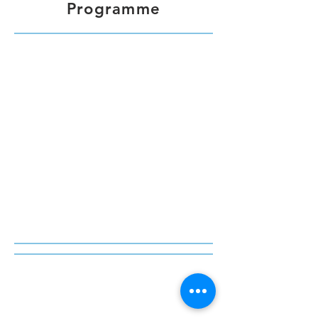
Programme