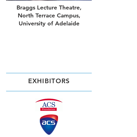
Braggs Lecture Theatre,
North Terrace Campus,
University of Adelaide
EXHIBITORS