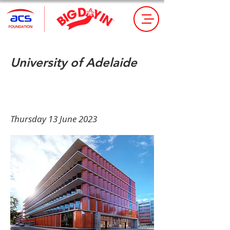
University of Adelaide
Book Tickets Here
Thursday 13 June 2023