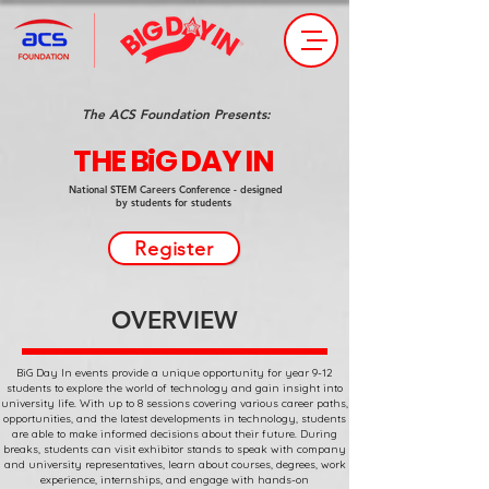
The ACS Foundation Presents:
THE BiG DAY IN
National STEM Careers Conference - designed
by students for students
Register
OVERVIEW
BiG Day In events provide a unique opportunity for year 9-12
students to explore the world of technology and gain insight into
university life. With up to 8 sessions covering various career paths,
opportunities, and the latest developments in technology, students
are able to make informed decisions about their future. During
breaks, students can visit exhibitor stands to speak with company
and university representatives, learn about courses, degrees, work
experience, internships, and engage with hands-on