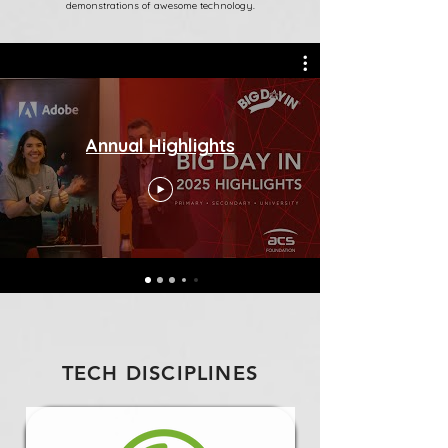
demonstrations of awesome technology.
Annual Highlights
TECH DISCIPLINES