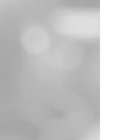
WA Internships
Victorian Internships