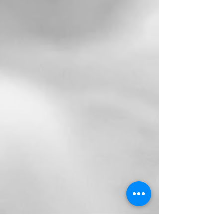
Tasmanian Internships
Canberra Internships
NSW Internships