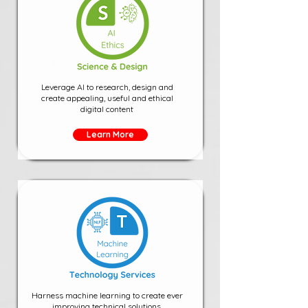
Leverage AI to research, design and
create appealing, useful and ethical
digital content
Learn More
Harness machine learning to create ever
improving technical solutions.