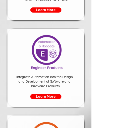
Learn More
Integrate Automation into the Design
and Development of Software and
Hardware Products
Learn More