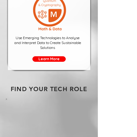
Use Emerging Technologies to Analyse
and Interpret Data to Create Sustainable
Solutions
Learn More
FIND YOUR TECH ROLE
National Internships
National
Internships